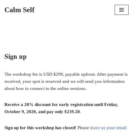
Calm Self
Skip
to
content
Sign up
The workshop fee is USD $299, payable upfront. After payment is
received, your spot is reserved and we will send you information
about how to connect to the online sessions.
Receive a 20% discount for early registration until Friday,
October 9, 2020, and pay only $239.20
.
Sign up for this workshop has closed!
Please
leave us your email