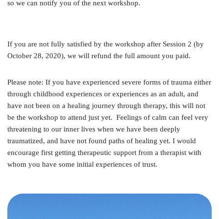
so we can notify you of the next workshop.
If you are not fully satisfied by the workshop after Session 2 (by
October 28, 2020), we will refund the full amount you paid.
Please note: If you have experienced severe forms of trauma either
through childhood experiences or experiences as an adult, and
have not been on a healing journey through therapy, this will not
be the workshop to attend just yet. Feelings of calm can feel very
threatening to our inner lives when we have been deeply
traumatized, and have not found paths of healing yet. I would
encourage first getting therapeutic support from a therapist with
whom you have some initial experiences of trust.