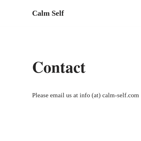
Calm Self
Contact
Please email us at info (at) calm-self.com