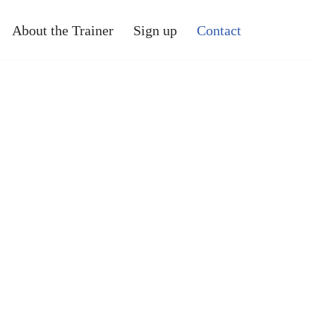
About the Trainer
Sign up
Contact